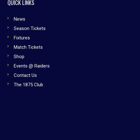
QUICK LINKS
News
Season Tickets
Fixtures
Match Tickets
Shop
Events @ Raiders
Contact Us
The 1875 Club