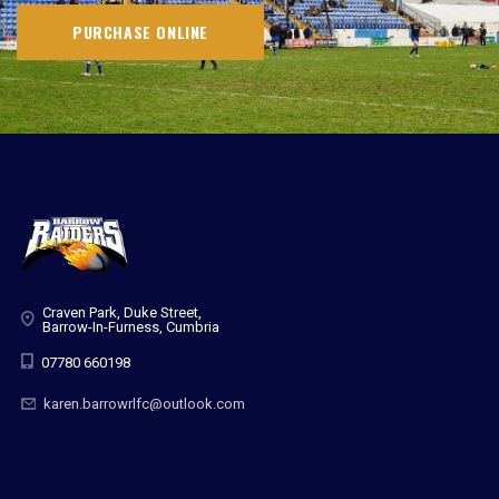
PURCHASE ONLINE
Craven Park, Duke Street,
Barrow-In-Furness, Cumbria
07780 660198
karen.barrowrlfc@outlook.com