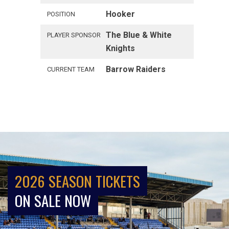
Hooker
POSITION
The Blue & White
PLAYER SPONSOR
Knights
Barrow Raiders
CURRENT TEAM
2026 SEASON TICKETS
ON SALE NOW