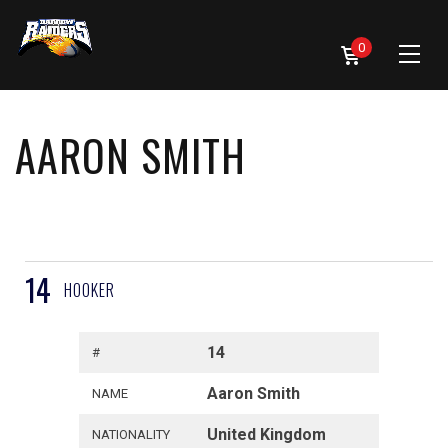
0
AARON SMITH
14
HOOKER
14
#
Aaron Smith
NAME
United Kingdom
NATIONALITY